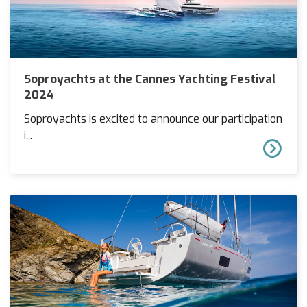
Soproyachts at the Cannes Yachting Festival
2024
Soproyachts is excited to announce our participation
i...