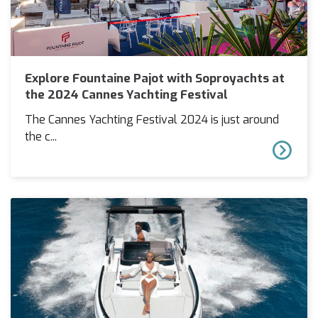
Explore Fountaine Pajot with Soproyachts at
the 2024 Cannes Yachting Festival
The Cannes Yachting Festival 2024 is just around
the c...