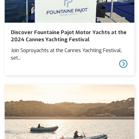
Discover Fountaine Pajot Motor Yachts at the
2024 Cannes Yachting Festival
Join Soproyachts at the Cannes Yachting Festival,
set...