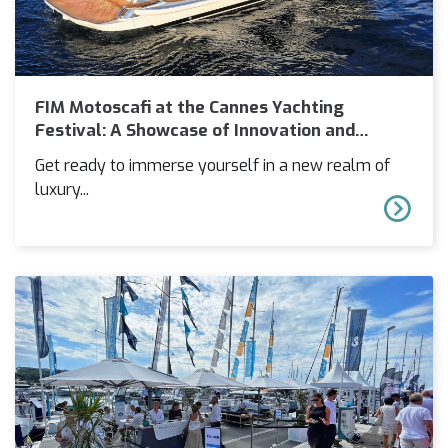
FIM Motoscafi at the Cannes Yachting
Festival: A Showcase of Innovation and
Luxury
Get ready to immerse yourself in a new realm of
luxury...