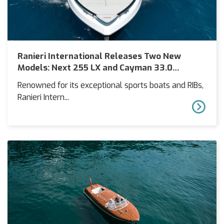
Ranieri International Releases Two New
Models: Next 255 LX and Cayman 33.0
Executive
Renowned for its exceptional sports boats and RIBs,
Ranieri Intern...