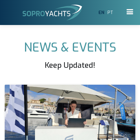
EN
PT
NEWS & EVENTS
Keep Updated!