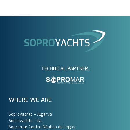
TECHNICAL PARTNER:
WHERE WE ARE
Soproyachts – Algarve
Soproyachts, Lda.
Sopromar Centro Náutico de Lagos