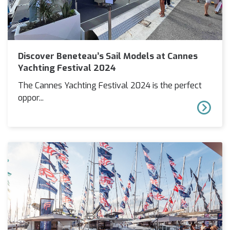
Discover Beneteau’s Sail Models at Cannes
Yachting Festival 2024
The Cannes Yachting Festival 2024 is the perfect
oppor...