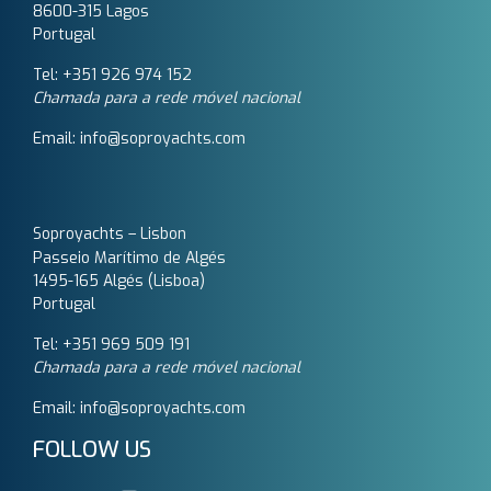
8600-315 Lagos
Portugal
Tel: +351 926 974 152
Chamada para a rede móvel nacional
Email: info@soproyachts.com
Soproyachts – Lisbon
Passeio Marítimo de Algés
1495-165 Algés (Lisboa)
Portugal
Tel: +351 969 509 191‬
Chamada para a rede móvel nacional
Email: info@soproyachts.com
FOLLOW US