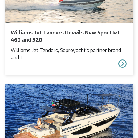
Williams Jet Tenders Unveils New SportJet
460 and 520
Williams Jet Tenders, Soproyacht's partner brand
and t...