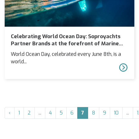
Celebrating World Ocean Day: Soproyachts
Partner Brands at the forefront of Marine
Sustainability
World Ocean Day, celebrated every June 8th, is a
world...
‹
1
2
...
4
5
6
7
8
9
10
...
1