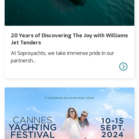
20 Years of Discovering The Joy with Williams
Jet Tenders
At Soproyachts, we take immense pride in our
partnersh...