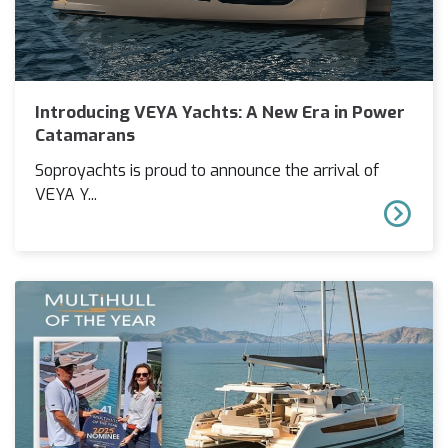
Introducing VEYA Yachts: A New Era in Power
Catamarans
Soproyachts is proud to announce the arrival of
VEYA Y...