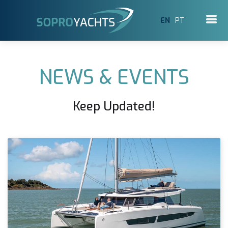
EN
PT
NEWS & EVENTS
Keep Updated!