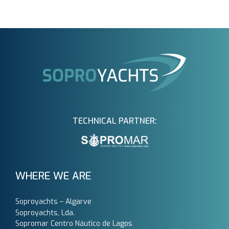
TECHNICAL PARTNER:
WHERE WE ARE
Soproyachts – Algarve
Soproyachts, Lda.
Sopromar Centro Náutico de Lagos