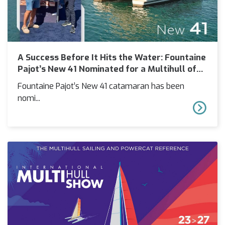
A Success Before It Hits the Water: Fountaine
Pajot’s New 41 Nominated for a Multihull of
the Year Award
Fountaine Pajot’s New 41 catamaran has been
nomi...