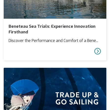
Beneteau Sea Trials: Experience Innovation
Firsthand
Discover the Performance and Comfort of a Bene...