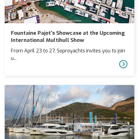
Fountaine Pajot's Showcase at the Upcoming
International Multihull Show
From April 23 to 27, Soproyachts invites you to join
u...