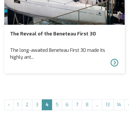
The Reveal of the Beneteau First 30
The long-awaited Beneteau First 30 made its
highly ant...
‹
1
2
3
4
5
6
7
8
...
13
14