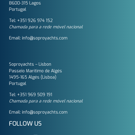
8600-315 Lagos
Portugal
Tel: +351 926 974 152
Chamada para a rede móvel nacional
Email: info@soproyachts.com
Soproyachts – Lisbon
Passeio Marítimo de Algés
1495-165 Algés (Lisboa)
Portugal
Tel: +351 969 509 191‬
Chamada para a rede móvel nacional
Email: info@soproyachts.com
FOLLOW US