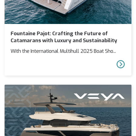
Fountaine Pajot: Crafting the Future of
Catamarans with Luxury and Sustainability
With the International Multihull 2025 Boat Sho...