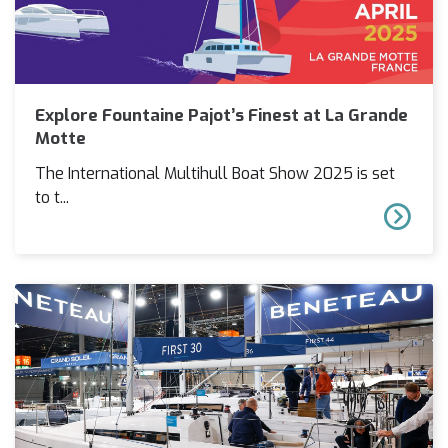
Explore Fountaine Pajot’s Finest at La Grande
Motte
The International Multihull Boat Show 2025 is set
to t...