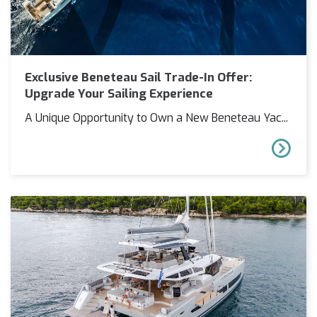
Exclusive Beneteau Sail Trade-In Offer:
Upgrade Your Sailing Experience
A Unique Opportunity to Own a New Beneteau Yac...