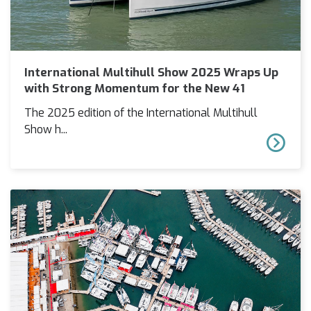
International Multihull Show 2025 Wraps Up
with Strong Momentum for the New 41
The 2025 edition of the International Multihull
Show h...