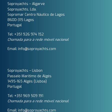
Soproyachts – Algarve
Soproyachts, Lda.
Sopromar Centro Náutico de Lagos
8600-315 Lagos
Portugal
Tel: +351 926 974 152
Chamada para a rede móvel nacional
Email: info@soproyachts.com
Soproyachts – Lisbon
Passeio Marítimo de Algés
1495-165 Algés (Lisboa)
Portugal
Tel: +351 969 509 191‬
Chamada para a rede móvel nacional
Email: info@soproyachts.com