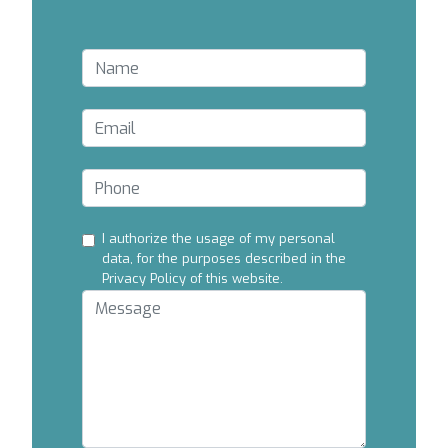
I authorize the usage of my personal
data, for the purposes described in the
Privacy Policy of this website.