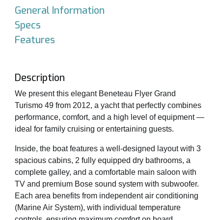
General Information
Specs
Features
Description
We present this elegant Beneteau Flyer Grand
Turismo 49 from 2012, a yacht that perfectly combines
performance, comfort, and a high level of equipment —
ideal for family cruising or entertaining guests.
Inside, the boat features a well-designed layout with 3
spacious cabins, 2 fully equipped dry bathrooms, a
complete galley, and a comfortable main saloon with
TV and premium Bose sound system with subwoofer.
Each area benefits from independent air conditioning
(Marine Air System), with individual temperature
controls, ensuring maximum comfort on board.