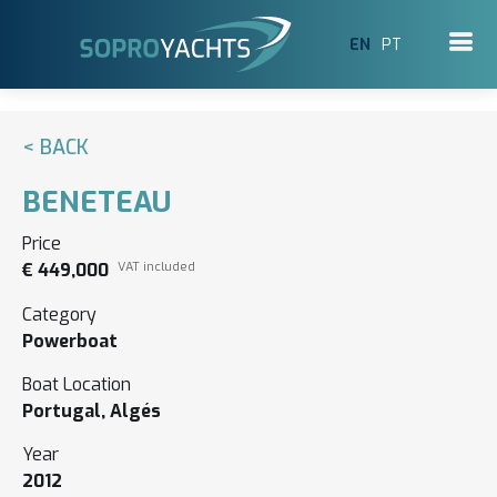
EN
PT
< BACK
BENETEAU
Price
€ 449,000
VAT included
Category
Powerboat
Boat Location
Portugal, Algés
Year
2012