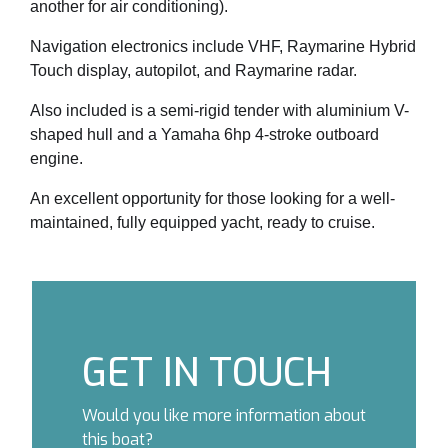
another for air conditioning).
Navigation electronics include VHF, Raymarine Hybrid
Touch display, autopilot, and Raymarine radar.
Also included is a semi-rigid tender with aluminium V-
shaped hull and a Yamaha 6hp 4-stroke outboard
engine.
An excellent opportunity for those looking for a well-
maintained, fully equipped yacht, ready to cruise.
GET IN TOUCH
Would you like more information about
this boat?