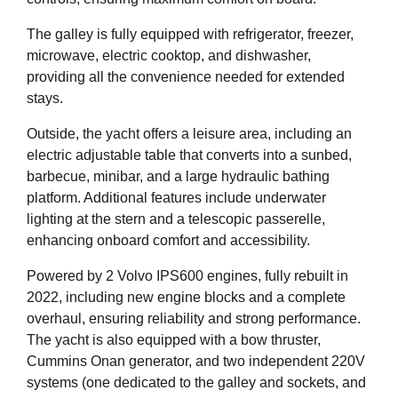
The galley is fully equipped with refrigerator, freezer,
microwave, electric cooktop, and dishwasher,
providing all the convenience needed for extended
stays.
Outside, the yacht offers a leisure area, including an
electric adjustable table that converts into a sunbed,
barbecue, minibar, and a large hydraulic bathing
platform. Additional features include underwater
lighting at the stern and a telescopic passerelle,
enhancing onboard comfort and accessibility.
Powered by 2 Volvo IPS600 engines, fully rebuilt in
2022, including new engine blocks and a complete
overhaul, ensuring reliability and strong performance.
The yacht is also equipped with a bow thruster,
Cummins Onan generator, and two independent 220V
systems (one dedicated to the galley and sockets, and