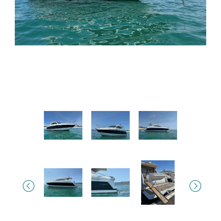
Previous
Next