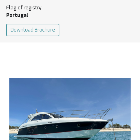
Flag of registry
Portugal
Download Brochure