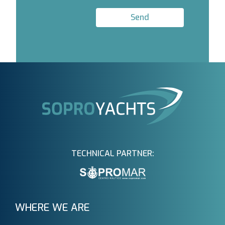
Send
TECHNICAL PARTNER:
WHERE WE ARE