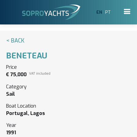
EN
PT
< BACK
BENETEAU
Price
€ 75,000
VAT included
Category
Sail
Boat Location
Portugal, Lagos
Year
1991