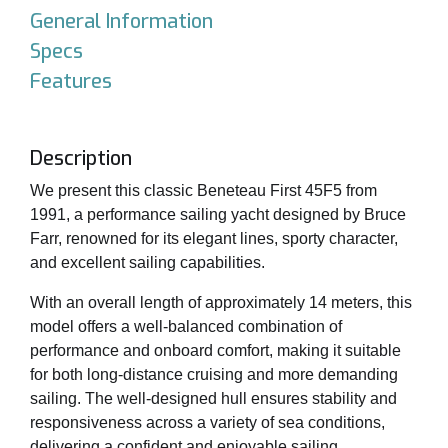
General Information
Specs
Features
Description
We present this classic Beneteau First 45F5 from
1991, a performance sailing yacht designed by Bruce
Farr, renowned for its elegant lines, sporty character,
and excellent sailing capabilities.
With an overall length of approximately 14 meters, this
model offers a well-balanced combination of
performance and onboard comfort, making it suitable
for both long-distance cruising and more demanding
sailing. The well-designed hull ensures stability and
responsiveness across a variety of sea conditions,
delivering a confident and enjoyable sailing