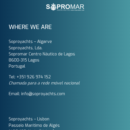
WHERE WE ARE
Soproyachts – Algarve
Soproyachts, Lda.
Sopromar Centro Náutico de Lagos
8600-315 Lagos
Portugal
Tel: +351 926 974 152
Chamada para a rede móvel nacional
Email: info@soproyachts.com
Soproyachts – Lisbon
Passeio Marítimo de Algés