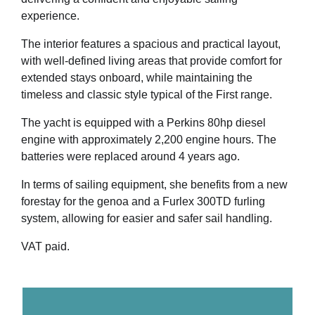
experience.
The interior features a spacious and practical layout,
with well-defined living areas that provide comfort for
extended stays onboard, while maintaining the
timeless and classic style typical of the First range.
The yacht is equipped with a Perkins 80hp diesel
engine with approximately 2,200 engine hours. The
batteries were replaced around 4 years ago.
In terms of sailing equipment, she benefits from a new
forestay for the genoa and a Furlex 300TD furling
system, allowing for easier and safer sail handling.
VAT paid.