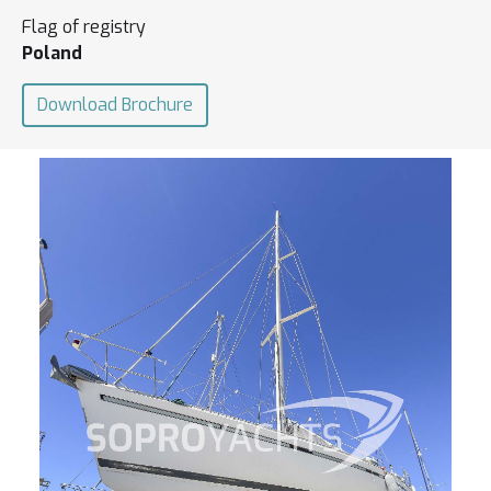
Flag of registry
Poland
Download Brochure