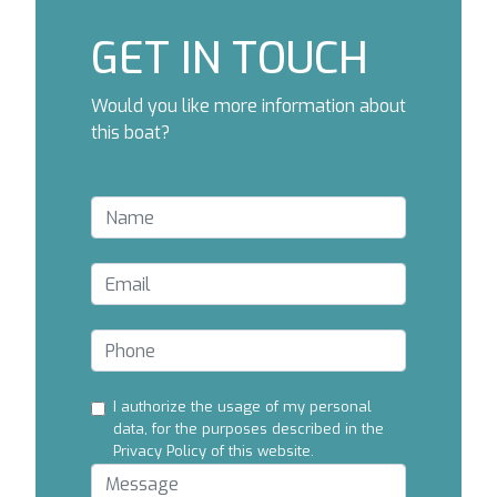
GET IN TOUCH
Would you like more information about
this boat?
I authorize the usage of my personal
data, for the purposes described in the
Privacy Policy of this website.