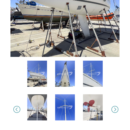
Previous
Next