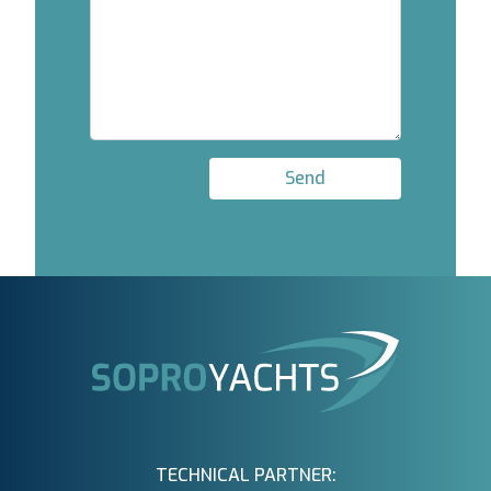
Send
TECHNICAL PARTNER: