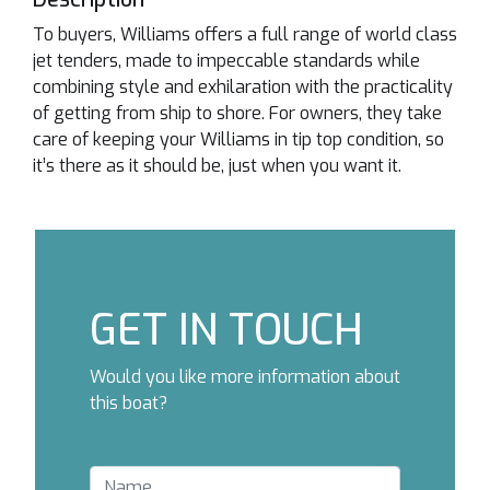
To buyers, Williams offers a full range of world class
jet tenders, made to impeccable standards while
combining style and exhilaration with the practicality
of getting from ship to shore. For owners, they take
care of keeping your Williams in tip top condition, so
it’s there as it should be, just when you want it.
GET IN TOUCH
Would you like more information about
this boat?