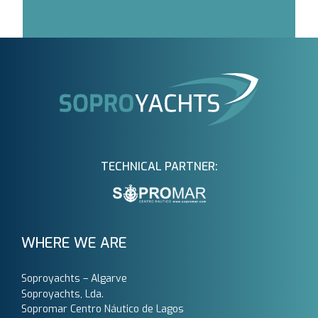
TECHNICAL PARTNER:
WHERE WE ARE
Soproyachts – Algarve
Soproyachts, Lda.
Sopromar Centro Náutico de Lagos