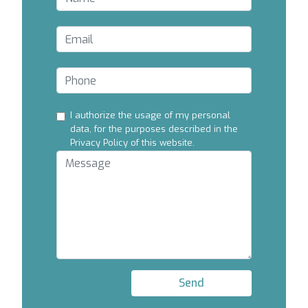
I authorize the usage of my personal
data, for the purposes described in the
Privacy Policy of this website.
Send