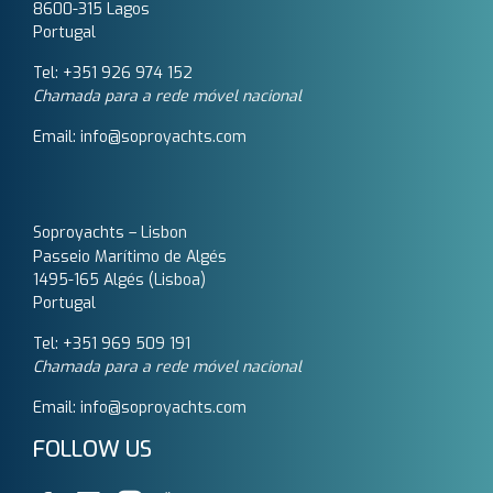
8600-315 Lagos
Portugal
Tel: +351 926 974 152
Chamada para a rede móvel nacional
Email: info@soproyachts.com
Soproyachts – Lisbon
Passeio Marítimo de Algés
1495-165 Algés (Lisboa)
Portugal
Tel: +351 969 509 191‬
Chamada para a rede móvel nacional
Email: info@soproyachts.com
FOLLOW US