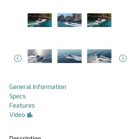
Previous
Next
General Information
Specs
Features
Video
Description