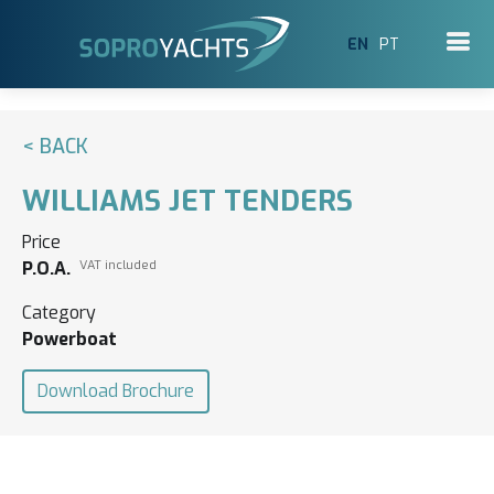
EN
PT
< BACK
WILLIAMS JET TENDERS
Price
P.O.A.
VAT included
Category
Powerboat
Download Brochure