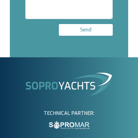
Send
TECHNICAL PARTNER: