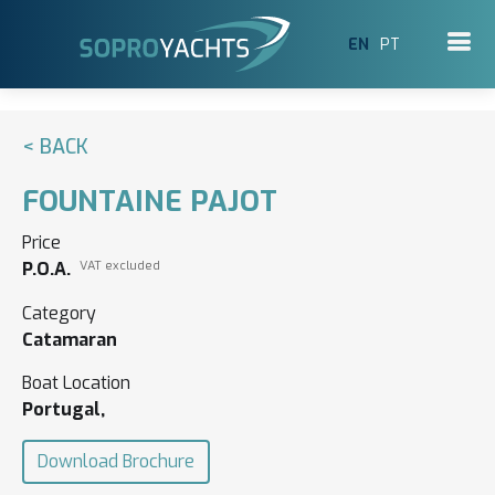
EN
PT
< BACK
FOUNTAINE PAJOT
Price
P.O.A.
VAT excluded
Category
Catamaran
Boat Location
Portugal,
Download Brochure