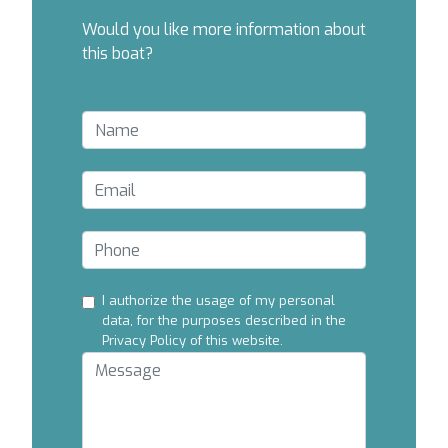
Would you like more information about
this boat?
I authorize the usage of my personal
data, for the purposes described in the
Privacy Policy of this website.