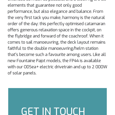
elements that guarantee not only good
performance, but also elegance and balance. From
the very first tack you make, harmony is the natural
order of the day: this perfectly optimised catamaran
offers generous relaxation space in the cockpit, on
the flybridge and forward of the coachroof. When it
comes to sail manoeuvring, the deck layout remains
faithful to the double manoeuvring/helm station
that’s become such a favourite among users. Like all
new Fountaine Pajot models, the FP44 is available
with our ODSea+ electric drivetrain and up to 2 000W
of solar panels.
GET IN TOUCH