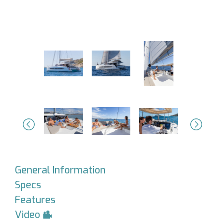
Previous
Next
General Information
Specs
Features
Video