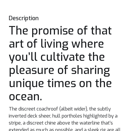
Description
The promise of that
art of living where
you’ll cultivate the
pleasure of sharing
unique times on the
ocean.
The discreet coachroof (albeit wider), the subtly
inverted deck sheer, hull portholes highlighted by a
stripe, a discreet chine above the waterline that’s
extended as much as possible, and a sleek rig are all