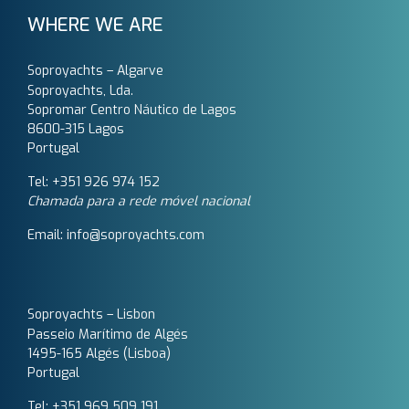
WHERE WE ARE
Soproyachts – Algarve
Soproyachts, Lda.
Sopromar Centro Náutico de Lagos
8600-315 Lagos
Portugal
Tel: +351 926 974 152
Chamada para a rede móvel nacional
Email: info@soproyachts.com
Soproyachts – Lisbon
Passeio Marítimo de Algés
1495-165 Algés (Lisboa)
Portugal
Tel: +351 969 509 191‬