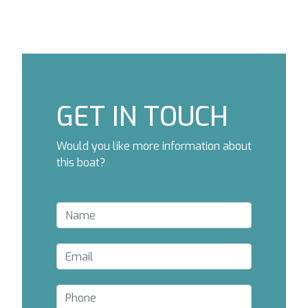
GET IN TOUCH
Would you like more information about
this boat?