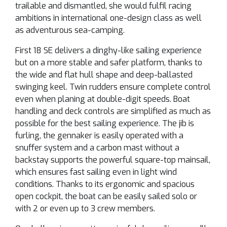
trailable and dismantled, she would fulfil racing
ambitions in international one-design class as well
as adventurous sea-camping.
First 18 SE delivers a dinghy-like sailing experience
but on a more stable and safer platform, thanks to
the wide and flat hull shape and deep-ballasted
swinging keel. Twin rudders ensure complete control
even when planing at double-digit speeds. Boat
handling and deck controls are simplified as much as
possible for the best sailing experience. The jib is
furling, the gennaker is easily operated with a
snuffer system and a carbon mast without a
backstay supports the powerful square-top mainsail,
which ensures fast sailing even in light wind
conditions. Thanks to its ergonomic and spacious
open cockpit, the boat can be easily sailed solo or
with 2 or even up to 3 crew members.