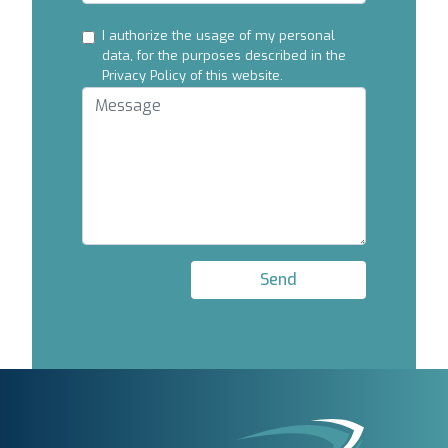
I authorize the usage of my personal
data, for the purposes described in the
Privacy Policy of this website.
Send