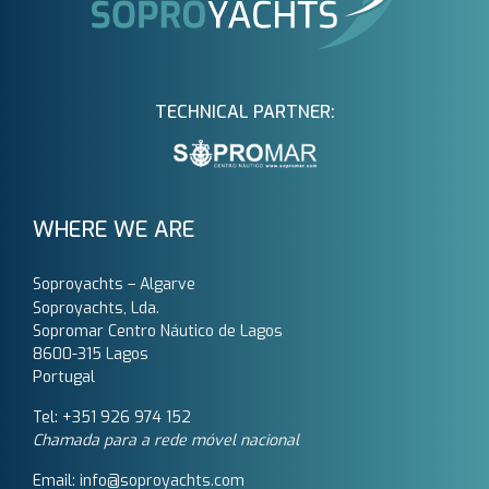
TECHNICAL PARTNER:
WHERE WE ARE
Soproyachts – Algarve
Soproyachts, Lda.
Sopromar Centro Náutico de Lagos
8600-315 Lagos
Portugal
Tel: +351 926 974 152
Chamada para a rede móvel nacional
Email: info@soproyachts.com