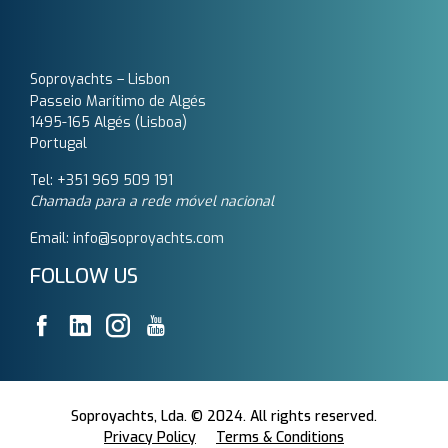
Soproyachts – Lisbon
Passeio Marítimo de Algés
1495-165 Algés (Lisboa)
Portugal
Tel: +351 969 509 191‬
Chamada para a rede móvel nacional
Email: info@soproyachts.com
FOLLOW US
Soproyachts, Lda. © 2024. All rights reserved.
Privacy Policy
Terms & Conditions