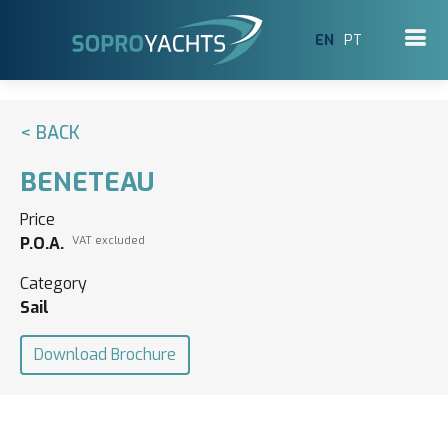
EN
PT
< BACK
BENETEAU
Price
P.O.A.
VAT excluded
Category
Sail
Download Brochure