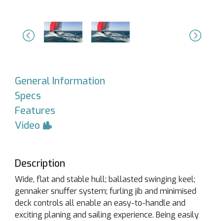
Previous
Next
General Information
Specs
Features
Video
Description
Wide, flat and stable hull; ballasted swinging keel;
gennaker snuffer system; furling jib and minimised
deck controls all enable an easy-to-handle and
exciting planing and sailing experience. Being easily