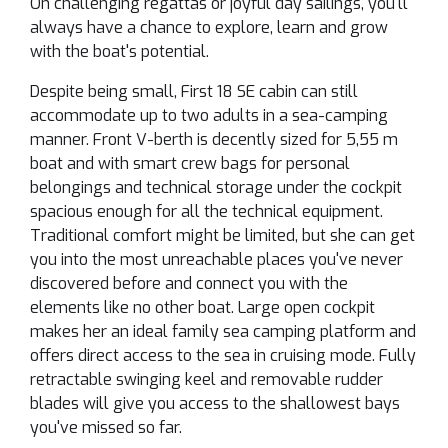
On challenging regattas or joyful day sailings, you'll
always have a chance to explore, learn and grow
with the boat's potential.
Despite being small, First 18 SE cabin can still
accommodate up to two adults in a sea-camping
manner. Front V-berth is decently sized for 5,55 m
boat and with smart crew bags for personal
belongings and technical storage under the cockpit
spacious enough for all the technical equipment.
Traditional comfort might be limited, but she can get
you into the most unreachable places you've never
discovered before and connect you with the
elements like no other boat. Large open cockpit
makes her an ideal family sea camping platform and
offers direct access to the sea in cruising mode. Fully
retractable swinging keel and removable rudder
blades will give you access to the shallowest bays
you've missed so far.