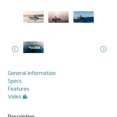
Previous
Next
General Information
Specs
Features
Video
Description