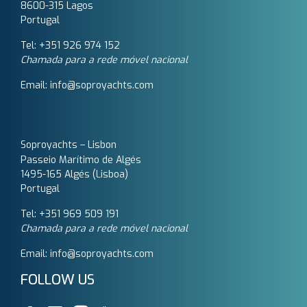
8600-315 Lagos
Portugal
Tel: +351 926 974 152
Chamada para a rede móvel nacional
Email: info@soproyachts.com
Soproyachts – Lisbon
Passeio Marítimo de Algés
1495-165 Algés (Lisboa)
Portugal
Tel: +351 969 509 191‬
Chamada para a rede móvel nacional
Email: info@soproyachts.com
FOLLOW US