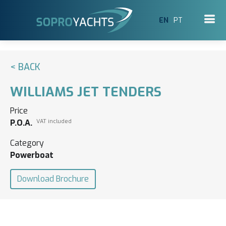
EN
PT
< BACK
WILLIAMS JET TENDERS
Price
P.O.A.
VAT included
Category
Powerboat
Download Brochure