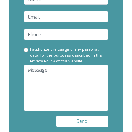
I authorize the usage of my personal
data, for the purposes described in the
Privacy Policy of this website.
Send