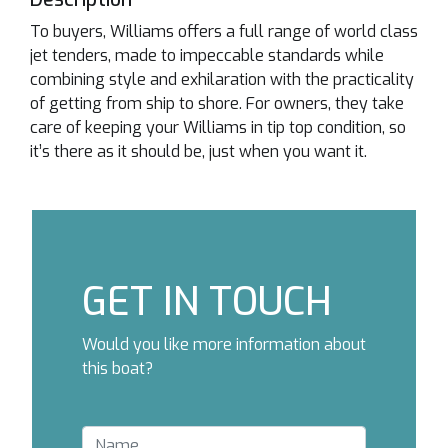
To buyers, Williams offers a full range of world class
jet tenders, made to impeccable standards while
combining style and exhilaration with the practicality
of getting from ship to shore. For owners, they take
care of keeping your Williams in tip top condition, so
it’s there as it should be, just when you want it.
GET IN TOUCH
Would you like more information about
this boat?