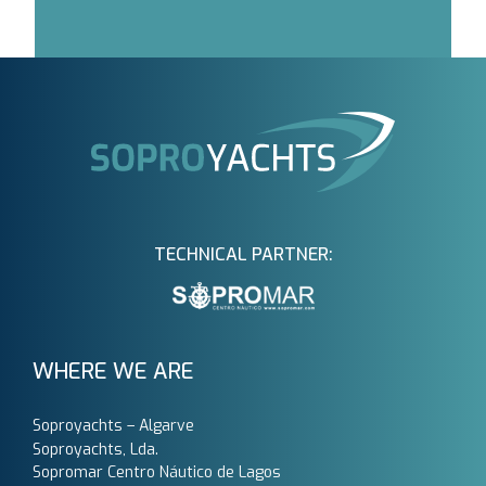
TECHNICAL PARTNER:
WHERE WE ARE
Soproyachts – Algarve
Soproyachts, Lda.
Sopromar Centro Náutico de Lagos