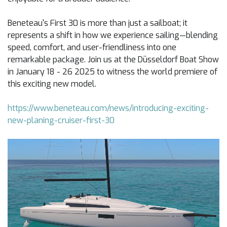
Beneteau's First 30 is more than just a sailboat; it
represents a shift in how we experience sailing—blending
speed, comfort, and user-friendliness into one
remarkable package. Join us at the Düsseldorf Boat Show
in January 18 - 26 2025 to witness the world premiere of
this exciting new model.
https://www.beneteau.com/news/introducing-exciting-
new-planing-cruiser-first-30