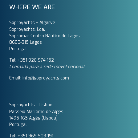
WHERE WE ARE
Soproyachts – Algarve
Soproyachts, Lda.
Sopromar Centro Náutico de Lagos
8600-315 Lagos
Portugal
Tel: +351 926 974 152
Chamada para a rede móvel nacional
Email: info@soproyachts.com
Soproyachts – Lisbon
Passeio Marítimo de Algés
1495-165 Algés (Lisboa)
Portugal
Tel: +351 969 509 191‬