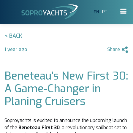
EN
PT
< BACK
1 year ago
Share
Beneteau's New First 30:
A Game-Changer in
Planing Cruisers
Soproyachts is excited to announce the upcoming launch
of the
Beneteau First 30
, a revolutionary sailboat set to