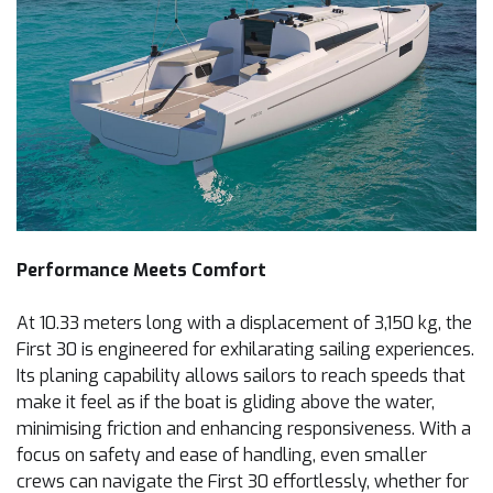
Performance Meets Comfort
At 10.33 meters long with a displacement of 3,150 kg, the
First 30 is engineered for exhilarating sailing experiences.
Its planing capability allows sailors to reach speeds that
make it feel as if the boat is gliding above the water,
minimising friction and enhancing responsiveness. With a
focus on safety and ease of handling, even smaller
crews can navigate the First 30 effortlessly, whether for