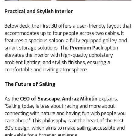
Practical and Stylish Interior
Below deck, the First 30 offers a user-friendly layout that
accommodates up to four people across two cabins. It
features a spacious saloon, a fully equipped galley, and
smart storage solutions. The
Premium Pack
option
elevates the interior with high-quality upholstery,
ambient lighting, and stylish finishes, ensuring a
comfortable and inviting atmosphere.
The Future of Sailing
As the
CEO of Seascape
,
Andraz Mihelin
explains,
"Sailing today is less about racing and more about
connecting with nature and having fun with people you
care about." This philosophy is at the heart of the First
30's design, which aims to make sailing accessible and
enjoyable for a broader audience.