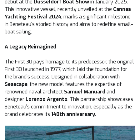
debut at the
Düsseldorf Boat Show
in January 2025.
This innovative vessel, recently unveiled at the
Cannes
Yachting Festival 2024
, marks a significant milestone
in Beneteau's storied history and aims to redefine small-
boat sailing.
A Legacy Reimagined
The First 30 pays homage to its predecessor, the original
First 30 launched in 1977, which laid the foundation for
the brand’s success. Designed in collaboration with
Seascape
, the new model features the expertise of
renowned naval architect
Samuel Manuard
and
designer
Lorenzo Argento
. This partnership showcases
Beneteau's commitment to innovation, especially as the
brand celebrates its
140th anniversary
.