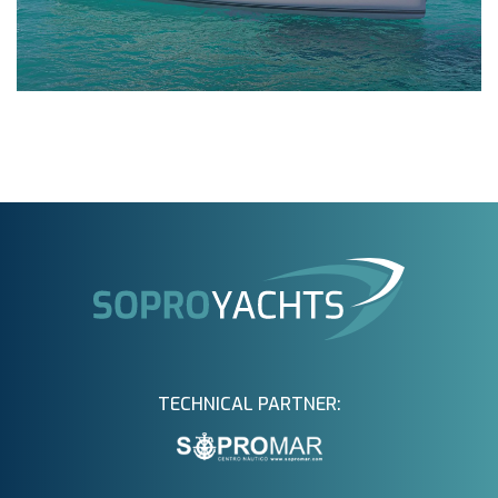
TECHNICAL PARTNER: