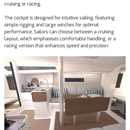
cruising or racing.
The cockpit is designed for intuitive sailing, featuring
simple rigging and large winches for optimal
performance. Sailors can choose between a cruising
layout, which emphasises comfortable handling, or a
racing version that enhances speed and precision.