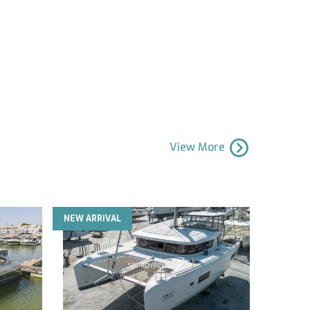
View More
NEW ARRIVAL