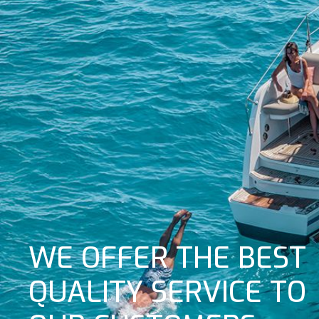
WE OFFER THE BEST
QUALITY SERVICE TO