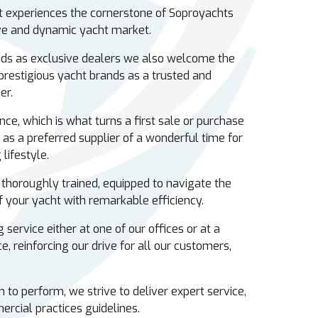
nt experiences the cornerstone of Soproyachts
ive and dynamic yacht market.
ds as exclusive dealers we also welcome the
 prestigious yacht brands as a trusted and
ker.
nce, which is what turns a first sale or purchase
 as a preferred supplier of a wonderful time for
lifestyle.
 thoroughly trained, equipped to navigate the
 your yacht with remarkable efficiency.
 service either at one of our offices or at a
e, reinforcing our drive for all our customers,
to perform, we strive to deliver expert service,
ercial practices guidelines.