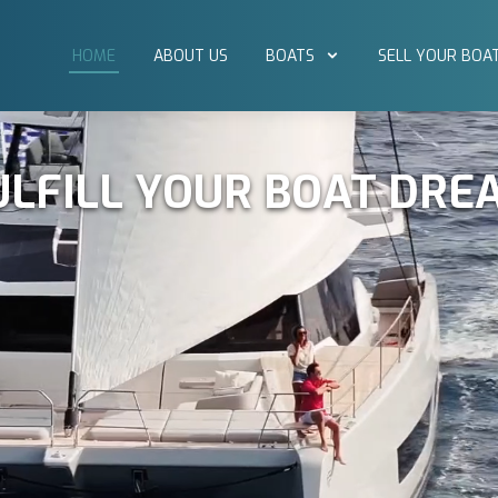
HOME
ABOUT US
BOATS
SELL YOUR BOA
ULFILL YOUR BOAT DRE