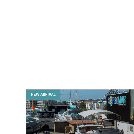
NEW ARRIVAL