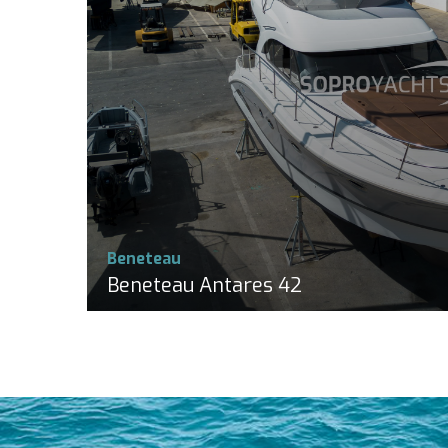
Beneteau
Beneteau Antares 42