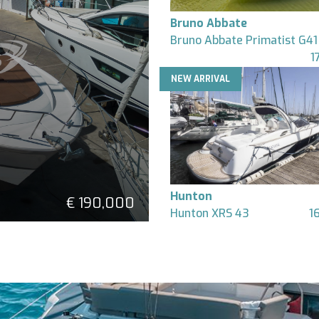
Bruno Abbate
Bruno Abbate Primatist G41
1
NEW ARRIVAL
Hunton
€ 190,000
Hunton XRS 43
1