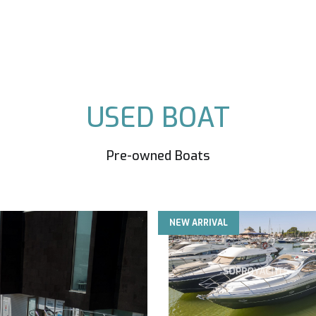
USED BOAT
Pre-owned Boats
NEW ARRIVAL