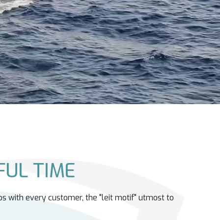
UL TIME
ps with every customer, the "leit motif" utmost to