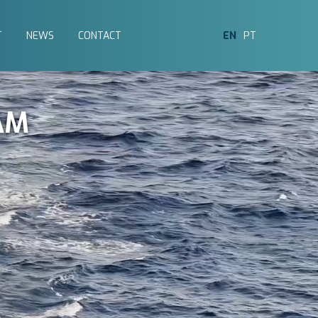
T
NEWS
CONTACT
EN
PT
AM