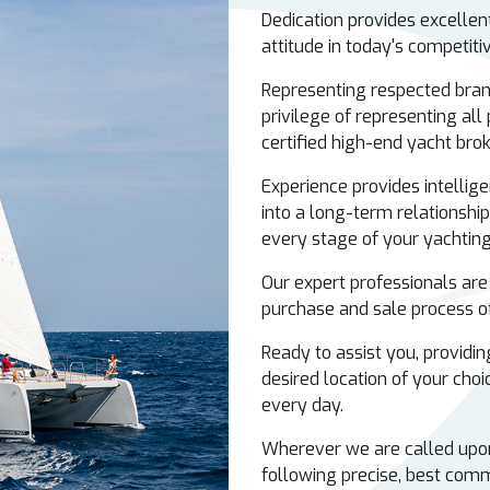
Dedication provides excelle
attitude in today's competit
Representing respected bran
privilege of representing all
certified high-end yacht bro
Experience provides intellige
into a long-term relationship
every stage of your yachting 
Our expert professionals are
purchase and sale process of
Ready to assist you, providing
desired location of your choic
every day.
Wherever we are called upon 
following precise, best comm