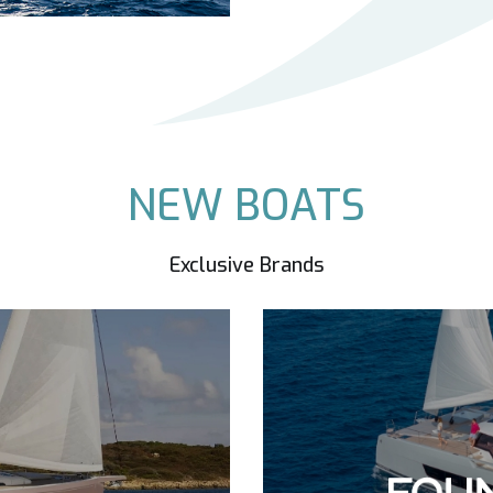
NEW BOATS
Exclusive Brands