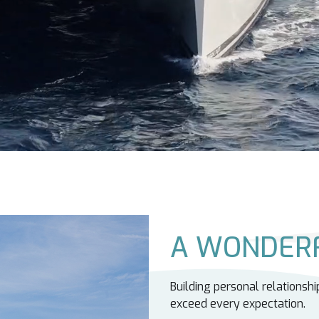
A WONDERF
Building personal relationshi
exceed every expectation.