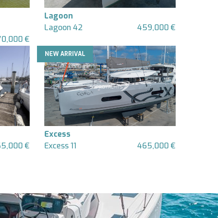
Lagoon
Lagoon 42
459,000 €
70,000 €
NEW ARRIVAL
Excess
65,000 €
Excess 11
465,000 €