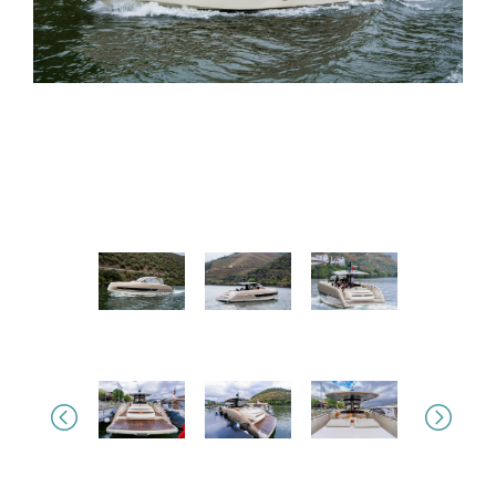
Previous
Next