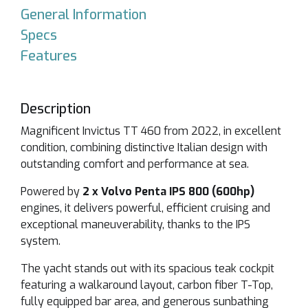
General Information
Specs
Features
Description
Magnificent
Invictus TT 460
from 2022, in excellent
condition, combining distinctive Italian design with
outstanding comfort and performance at sea.
Powered by
2 x Volvo Penta IPS 800 (600hp)
engines, it delivers powerful, efficient cruising and
exceptional maneuverability, thanks to the IPS
system.
The yacht stands out with its spacious teak cockpit
featuring a walkaround layout, carbon fiber T-Top,
fully equipped bar area, and generous sunbathing