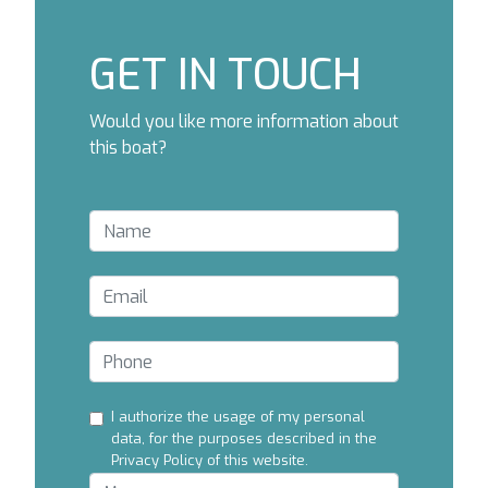
GET IN TOUCH
Would you like more information about
this boat?
I authorize the usage of my personal
data, for the purposes described in the
Privacy Policy of this website.