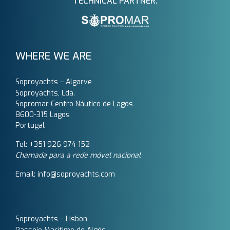
TECHNICAL PARTNER:
WHERE WE ARE
Soproyachts – Algarve
Soproyachts, Lda.
Sopromar Centro Náutico de Lagos
8600-315 Lagos
Portugal
Tel: +351 926 974 152
Chamada para a rede móvel nacional
Email: info@soproyachts.com
Soproyachts – Lisbon