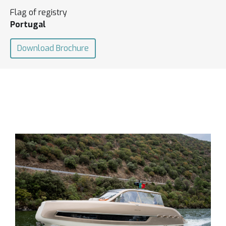
Flag of registry
Portugal
Download Brochure