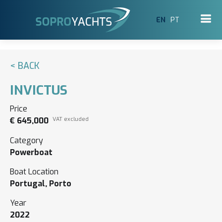
EN
PT
< BACK
INVICTUS
Price
€ 645,000
VAT excluded
Category
Powerboat
Boat Location
Portugal, Porto
Year
2022