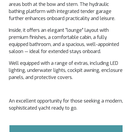
areas both at the bow and stern. The hydraulic
bathing platform with integrated tender garage
further enhances onboard practicality and leisure.
Inside, it offers an elegant “lounge” layout with
premium finishes, a comfortable cabin, a fully
equipped bathroom, and a spacious, well-appointed
saloon — ideal for extended stays onboard.
Well equipped with a range of extras, including LED
lighting, underwater lights, cockpit awning, enclosure
panels, and protective covers.
An excellent opportunity for those seeking a modern,
sophisticated yacht ready to go.