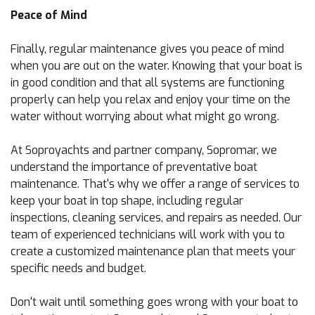
Peace of Mind
Finally, regular maintenance gives you peace of mind
when you are out on the water. Knowing that your boat is
in good condition and that all systems are functioning
properly can help you relax and enjoy your time on the
water without worrying about what might go wrong.
At Soproyachts and partner company, Sopromar, we
understand the importance of preventative boat
maintenance. That's why we offer a range of services to
keep your boat in top shape, including regular
inspections, cleaning services, and repairs as needed. Our
team of experienced technicians will work with you to
create a customized maintenance plan that meets your
specific needs and budget.
Don't wait until something goes wrong with your boat to