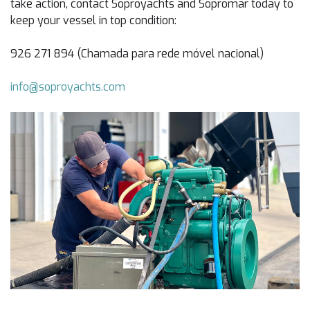
take action, contact Soproyachts and Sopromar today to
keep your vessel in top condition:
926 271 894 (Chamada para rede móvel nacional)
info@soproyachts.com