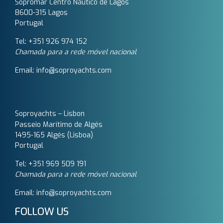
Sopromar Centro Náutico de Lagos
8600-315 Lagos
Portugal
Tel: +351 926 974 152
Chamada para a rede móvel nacional
Email: info@soproyachts.com
Soproyachts – Lisbon
Passeio Marítimo de Algés
1495-165 Algés (Lisboa)
Portugal
Tel: +351 969 509 191‬
Chamada para a rede móvel nacional
Email: info@soproyachts.com
FOLLOW US