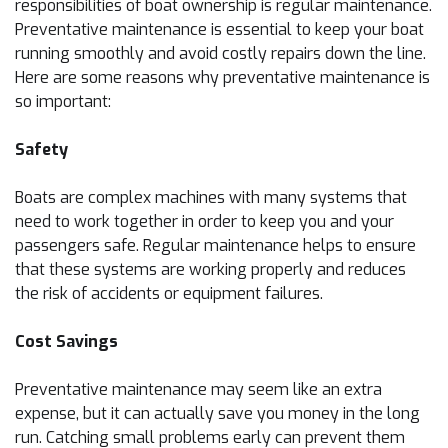
responsibilities of boat ownership is regular maintenance.
Preventative maintenance is essential to keep your boat
running smoothly and avoid costly repairs down the line.
Here are some reasons why preventative maintenance is
so important:
Safety
Boats are complex machines with many systems that
need to work together in order to keep you and your
passengers safe. Regular maintenance helps to ensure
that these systems are working properly and reduces
the risk of accidents or equipment failures.
Cost Savings
Preventative maintenance may seem like an extra
expense, but it can actually save you money in the long
run. Catching small problems early can prevent them