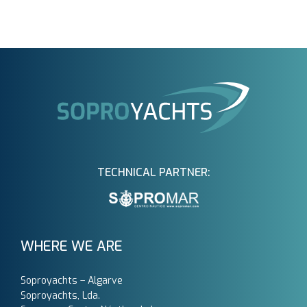
TECHNICAL PARTNER:
WHERE WE ARE
Soproyachts – Algarve
Soproyachts, Lda.