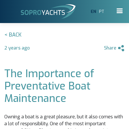
EN
PT
< BACK
2 years ago
Share
The Importance of
Preventative Boat
Maintenance
Owning a boat is a great pleasure, but it also comes with
a lot of responsibility. One of the most important