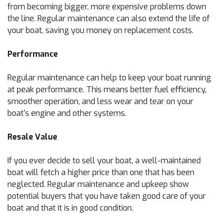
from becoming bigger, more expensive problems down
the line. Regular maintenance can also extend the life of
your boat, saving you money on replacement costs.
Performance
Regular maintenance can help to keep your boat running
at peak performance. This means better fuel efficiency,
smoother operation, and less wear and tear on your
boat's engine and other systems.
Resale Value
If you ever decide to sell your boat, a well-maintained
boat will fetch a higher price than one that has been
neglected. Regular maintenance and upkeep show
potential buyers that you have taken good care of your
boat and that it is in good condition.