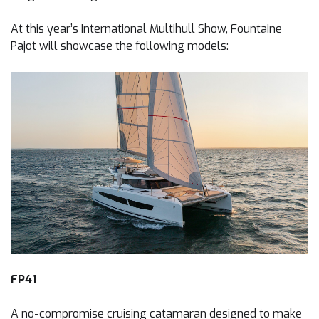
At this year’s International Multihull Show, Fountaine
Pajot will showcase the following models:
FP41
A no-compromise cruising catamaran designed to make