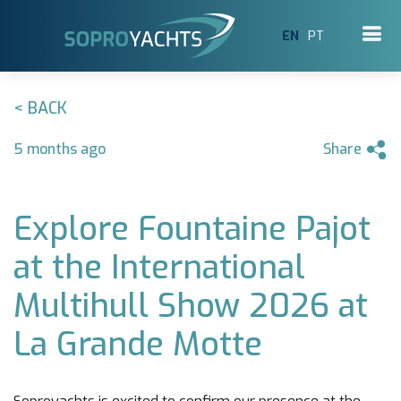
EN
PT
< BACK
5 months ago
Share
Explore Fountaine Pajot
at the International
Multihull Show 2026 at
La Grande Motte