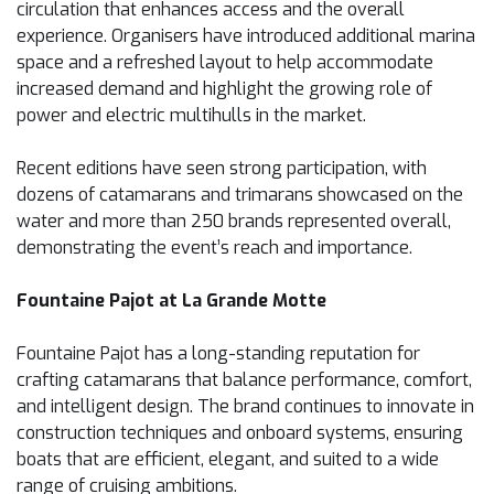
circulation that enhances access and the overall
experience. Organisers have introduced additional marina
space and a refreshed layout to help accommodate
increased demand and highlight the growing role of
power and electric multihulls in the market.
Recent editions have seen strong participation, with
dozens of catamarans and trimarans showcased on the
water and more than 250 brands represented overall,
demonstrating the event’s reach and importance.
Fountaine Pajot at La Grande Motte
Fountaine Pajot has a long-standing reputation for
crafting catamarans that balance performance, comfort,
and intelligent design. The brand continues to innovate in
construction techniques and onboard systems, ensuring
boats that are efficient, elegant, and suited to a wide
range of cruising ambitions.