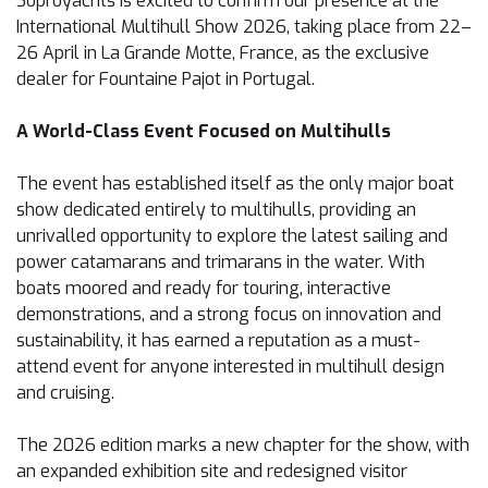
Soproyachts is excited to confirm our presence at the
International Multihull Show 2026, taking place from 22–
26 April in La Grande Motte, France, as the exclusive
dealer for Fountaine Pajot in Portugal.
A World-Class Event Focused on Multihulls
The event has established itself as the only major boat
show dedicated entirely to multihulls, providing an
unrivalled opportunity to explore the latest sailing and
power catamarans and trimarans in the water. With
boats moored and ready for touring, interactive
demonstrations, and a strong focus on innovation and
sustainability, it has earned a reputation as a must-
attend event for anyone interested in multihull design
and cruising.
The 2026 edition marks a new chapter for the show, with
an expanded exhibition site and redesigned visitor