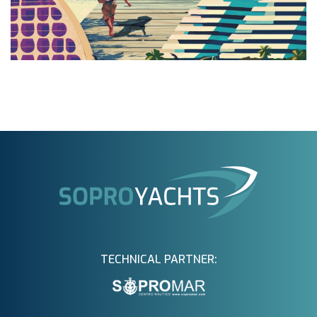
TECHNICAL PARTNER: