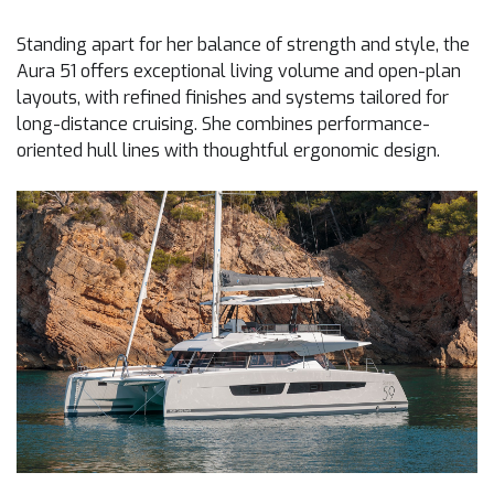
Standing apart for her balance of strength and style, the
Aura 51 offers exceptional living volume and open-plan
layouts, with refined finishes and systems tailored for
long-distance cruising. She combines performance-
oriented hull lines with thoughtful ergonomic design.