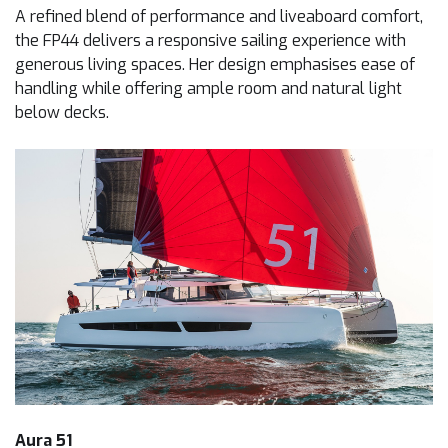
A refined blend of performance and liveaboard comfort,
the FP44 delivers a responsive sailing experience with
generous living spaces. Her design emphasises ease of
handling while offering ample room and natural light
below decks.
Aura 51