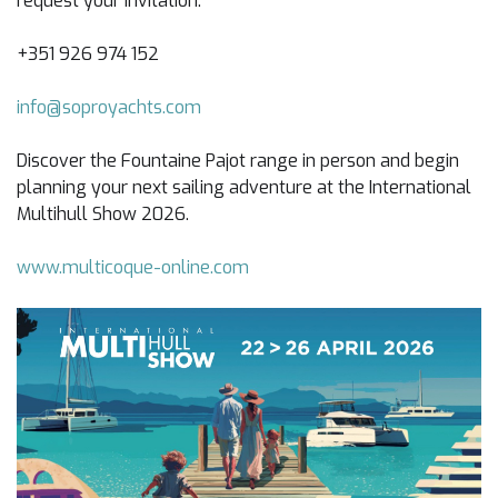
request your invitation:
+351 926 974 152
info@soproyachts.com
Discover the Fountaine Pajot range in person and begin
planning your next sailing adventure at the International
Multihull Show 2026.
www.multicoque-online.com