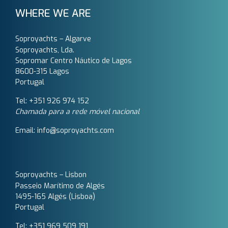
WHERE WE ARE
Soproyachts – Algarve
Soproyachts, Lda.
Sopromar Centro Náutico de Lagos
8600-315 Lagos
Portugal
Tel: +351 926 974 152
Chamada para a rede móvel nacional
Email: info@soproyachts.com
Soproyachts – Lisbon
Passeio Marítimo de Algés
1495-165 Algés (Lisboa)
Portugal
Tel: +351 969 509 191‬