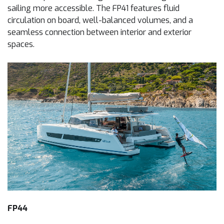
sailing more accessible. The FP41 features fluid
circulation on board, well-balanced volumes, and a
seamless connection between interior and exterior
spaces.
FP44