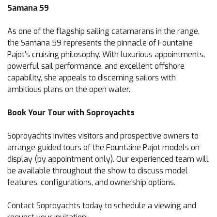
Samana 59
As one of the flagship sailing catamarans in the range,
the Samana 59 represents the pinnacle of Fountaine
Pajot’s cruising philosophy. With luxurious appointments,
powerful sail performance, and excellent offshore
capability, she appeals to discerning sailors with
ambitious plans on the open water.
Book Your Tour with Soproyachts
Soproyachts invites visitors and prospective owners to
arrange guided tours of the Fountaine Pajot models on
display (by appointment only). Our experienced team will
be available throughout the show to discuss model
features, configurations, and ownership options.
Contact Soproyachts today to schedule a viewing and