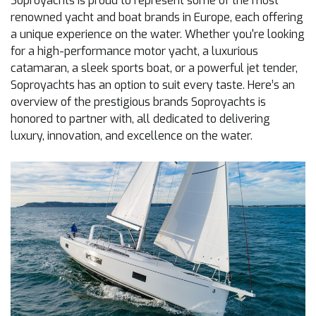
Soproyachts is proud to represent some of the most
renowned yacht and boat brands in Europe, each offering
a unique experience on the water. Whether you're looking
for a high-performance motor yacht, a luxurious
catamaran, a sleek sports boat, or a powerful jet tender,
Soproyachts has an option to suit every taste. Here’s an
overview of the prestigious brands Soproyachts is
honored to partner with, all dedicated to delivering
luxury, innovation, and excellence on the water.