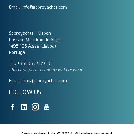
Email: info@soproyachts.com
Soproyachts – Lisbon
Passeio Marítimo de Algés
1495-165 Algés (Lisboa)
Portugal
Tel: +351 969 509 191‬
Chamada para a rede móvel nacional
Email: info@soproyachts.com
FOLLOW US