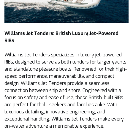
Williams Jet Tenders: British Luxury Jet-Powered
RIBs
Williams Jet Tenders specializes in luxury jet-powered
RIBs, designed to serve as both tenders for larger yachts
and standalone pleasure boats. Renowned for their high-
speed performance, maneuverability, and compact
design, Williams Jet Tenders provide a seamless
connection between ship and shore. Engineered with a
focus on safety and ease of use, these British-built RIBs
are perfect for thrill-seekers and families alike. With
luxurious detailing, innovative engineering, and
exceptional handling, Williams Jet Tenders make every
on-water adventure a memorable experience.