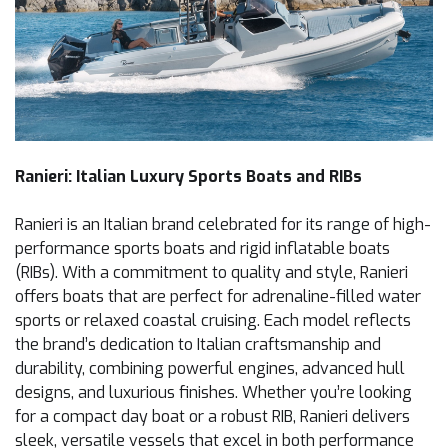
Ranieri: Italian Luxury Sports Boats and RIBs
Ranieri is an Italian brand celebrated for its range of high-
performance sports boats and rigid inflatable boats
(RIBs). With a commitment to quality and style, Ranieri
offers boats that are perfect for adrenaline-filled water
sports or relaxed coastal cruising. Each model reflects
the brand’s dedication to Italian craftsmanship and
durability, combining powerful engines, advanced hull
designs, and luxurious finishes. Whether you’re looking
for a compact day boat or a robust RIB, Ranieri delivers
sleek, versatile vessels that excel in both performance