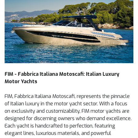
FIM - Fabbrica Italiana Motoscafi: Italian Luxury
Motor Yachts
FIM, Fabbrica Italiana Motoscafi, represents the pinnacle
of Italian luxury in the motor yacht sector. With a focus
on exclusivity and customizability, FIM motor yachts are
designed for discerning owners who demand excellence.
Each yacht is handcrafted to perfection, featuring
elegant lines, luxurious materials, and powerful