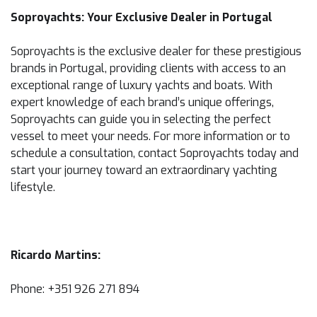
Soproyachts: Your Exclusive Dealer in Portugal
Soproyachts is the exclusive dealer for these prestigious
brands in Portugal, providing clients with access to an
exceptional range of luxury yachts and boats. With
expert knowledge of each brand’s unique offerings,
Soproyachts can guide you in selecting the perfect
vessel to meet your needs. For more information or to
schedule a consultation, contact Soproyachts today and
start your journey toward an extraordinary yachting
lifestyle.
Ricardo Martins:
Phone: +351 926 271 894