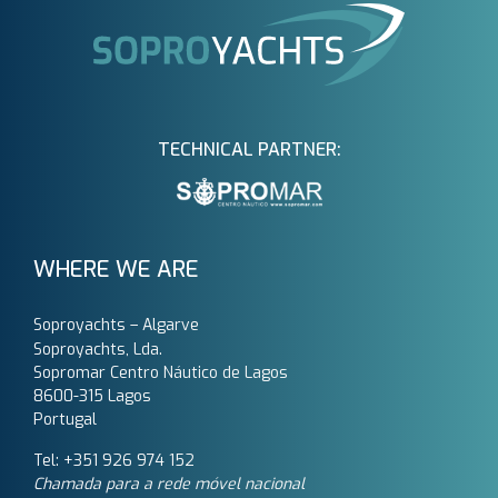
TECHNICAL PARTNER:
WHERE WE ARE
Soproyachts – Algarve
Soproyachts, Lda.
Sopromar Centro Náutico de Lagos
8600-315 Lagos
Portugal
Tel: +351 926 974 152
Chamada para a rede móvel nacional