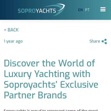
EN
PT
< BACK
1 year ago
Share
Discover the World of
Luxury Yachting with
Soproyachts’ Exclusive
Partner Brands