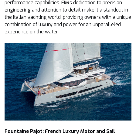
performance capabilities. FIM’s dedication to precision
engineering and attention to detail make it a standout in
the Italian yachting world, providing owners with a unique
combination of luxury and power for an unparalleled
experience on the water.
Fountaine Pajot: French Luxury Motor and Sail