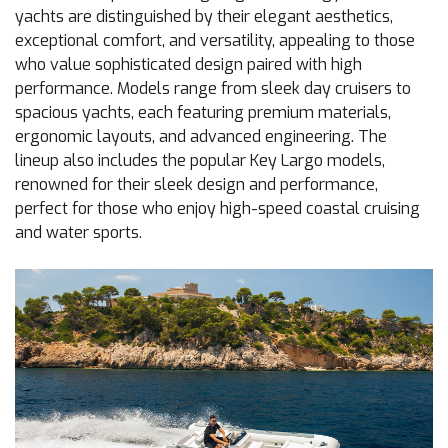
yachts are distinguished by their elegant aesthetics,
exceptional comfort, and versatility, appealing to those
who value sophisticated design paired with high
performance. Models range from sleek day cruisers to
spacious yachts, each featuring premium materials,
ergonomic layouts, and advanced engineering. The
lineup also includes the popular Key Largo models,
renowned for their sleek design and performance,
perfect for those who enjoy high-speed coastal cruising
and water sports.