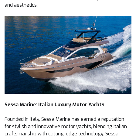
and aesthetics.
Sessa Marine: Italian Luxury Motor Yachts
Founded in Italy, Sessa Marine has earned a reputation
for stylish and innovative motor yachts, blending Italian
craftsmanship with cutting-edge technology. Sessa