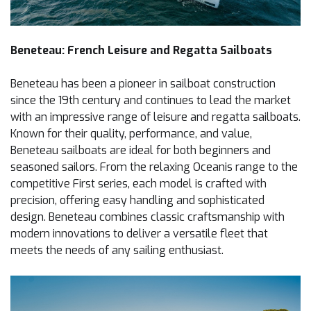
Beneteau: French Leisure and Regatta Sailboats
Beneteau has been a pioneer in sailboat construction
since the 19th century and continues to lead the market
with an impressive range of leisure and regatta sailboats.
Known for their quality, performance, and value,
Beneteau sailboats are ideal for both beginners and
seasoned sailors. From the relaxing Oceanis range to the
competitive First series, each model is crafted with
precision, offering easy handling and sophisticated
design. Beneteau combines classic craftsmanship with
modern innovations to deliver a versatile fleet that
meets the needs of any sailing enthusiast.