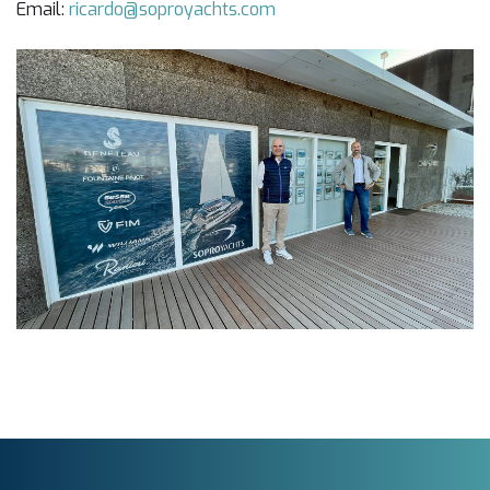
Email:
ricardo@soproyachts.com