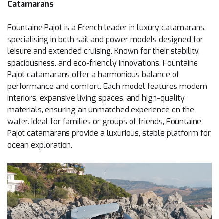
Catamarans
Fountaine Pajot is a French leader in luxury catamarans,
specialising in both sail and power models designed for
leisure and extended cruising. Known for their stability,
spaciousness, and eco-friendly innovations, Fountaine
Pajot catamarans offer a harmonious balance of
performance and comfort. Each model features modern
interiors, expansive living spaces, and high-quality
materials, ensuring an unmatched experience on the
water. Ideal for families or groups of friends, Fountaine
Pajot catamarans provide a luxurious, stable platform for
ocean exploration.