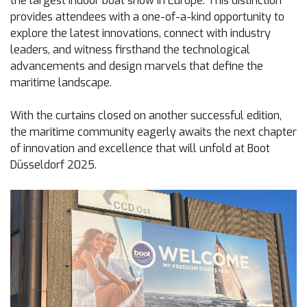
the largest indoor boat show in Europe. This distinction
provides attendees with a one-of-a-kind opportunity to
explore the latest innovations, connect with industry
leaders, and witness firsthand the technological
advancements and design marvels that define the
maritime landscape.
With the curtains closed on another successful edition,
the maritime community eagerly awaits the next chapter
of innovation and excellence that will unfold at Boot
Düsseldorf 2025.