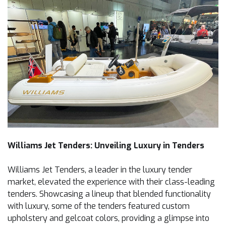
Williams Jet Tenders: Unveiling Luxury in Tenders
Williams Jet Tenders, a leader in the luxury tender
market, elevated the experience with their class-leading
tenders. Showcasing a lineup that blended functionality
with luxury, some of the tenders featured custom
upholstery and gelcoat colors, providing a glimpse into