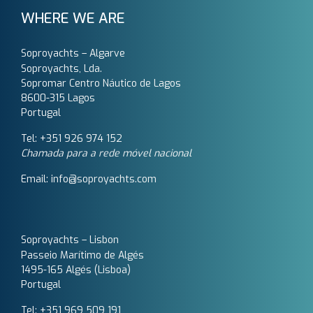
WHERE WE ARE
Soproyachts – Algarve
Soproyachts, Lda.
Sopromar Centro Náutico de Lagos
8600-315 Lagos
Portugal
Tel: +351 926 974 152
Chamada para a rede móvel nacional
Email: info@soproyachts.com
Soproyachts – Lisbon
Passeio Marítimo de Algés
1495-165 Algés (Lisboa)
Portugal
Tel: +351 969 509 191‬