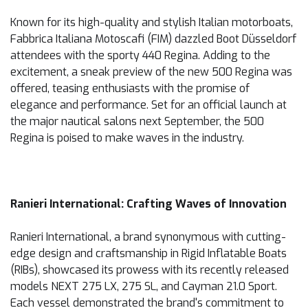
Known for its high-quality and stylish Italian motorboats,
Fabbrica Italiana Motoscafi (FIM) dazzled Boot Düsseldorf
attendees with the sporty 440 Regina. Adding to the
excitement, a sneak preview of the new 500 Regina was
offered, teasing enthusiasts with the promise of
elegance and performance. Set for an official launch at
the major nautical salons next September, the 500
Regina is poised to make waves in the industry.
Ranieri International: Crafting Waves of Innovation
Ranieri International, a brand synonymous with cutting-
edge design and craftsmanship in Rigid Inflatable Boats
(RIBs), showcased its prowess with its recently released
models NEXT 275 LX, 275 SL, and Cayman 21.0 Sport.
Each vessel demonstrated the brand's commitment to