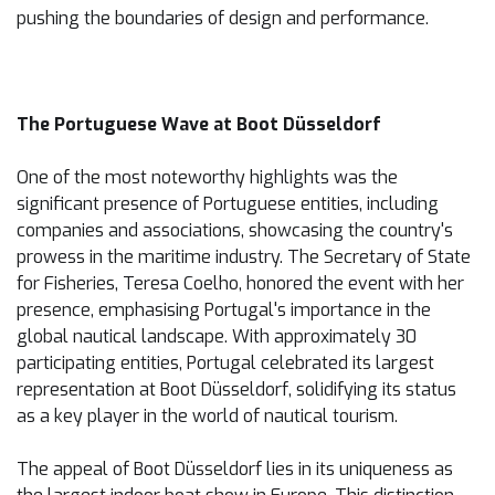
pushing the boundaries of design and performance.
The Portuguese Wave at Boot Düsseldorf
One of the most noteworthy highlights was the
significant presence of Portuguese entities, including
companies and associations, showcasing the country's
prowess in the maritime industry. The Secretary of State
for Fisheries, Teresa Coelho, honored the event with her
presence, emphasising Portugal's importance in the
global nautical landscape. With approximately 30
participating entities, Portugal celebrated its largest
representation at Boot Düsseldorf, solidifying its status
as a key player in the world of nautical tourism.
The appeal of Boot Düsseldorf lies in its uniqueness as