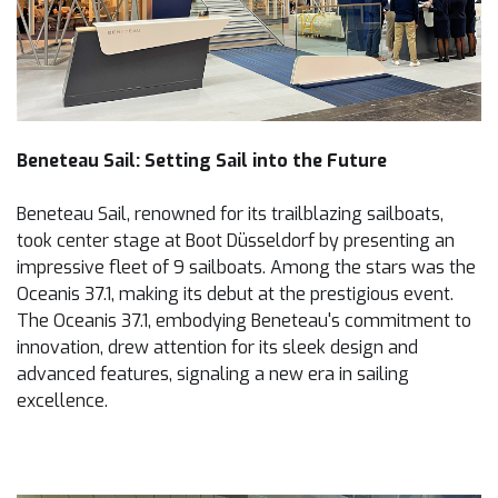
Beneteau Sail: Setting Sail into the Future
Beneteau Sail, renowned for its trailblazing sailboats,
took center stage at Boot Düsseldorf by presenting an
impressive fleet of 9 sailboats. Among the stars was the
Oceanis 37.1, making its debut at the prestigious event.
The Oceanis 37.1, embodying Beneteau's commitment to
innovation, drew attention for its sleek design and
advanced features, signaling a new era in sailing
excellence.