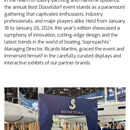
In the realm of luxury yachting and maritime opulence,
the annual Boot Düsseldorf event stands as a paramount
gathering that captivates enthusiasts, industry
professionals, and major players alike. Held from January
18 to January 26, 2024, this year's edition showcased a
symphony of innovation, cutting-edge design, and the
latest trends in the world of boating. Soproyachts'
Managing Director, Ricardo Martins, graced the event and
immersed himself in the carefully curated displays and
interactive exhibits of our partner brands.