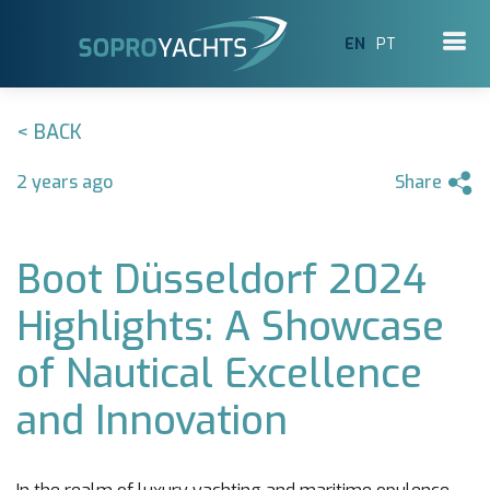
EN
PT
< BACK
2 years ago
Share
Boot Düsseldorf 2024
Highlights: A Showcase
of Nautical Excellence
and Innovation