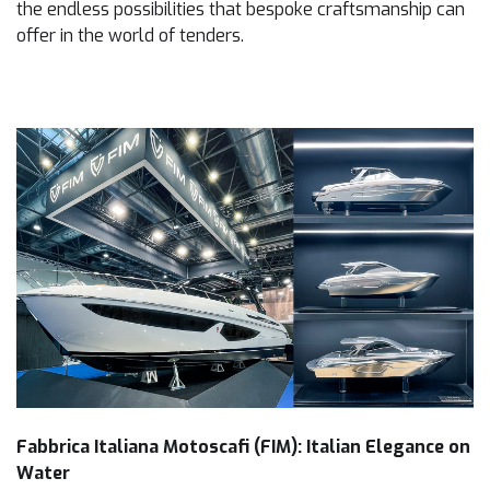
the endless possibilities that bespoke craftsmanship can
offer in the world of tenders.
Fabbrica Italiana Motoscafi (FIM): Italian Elegance on
Water