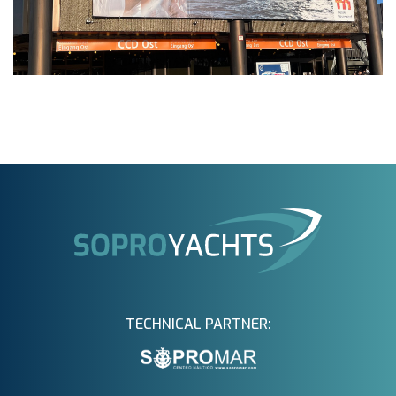
TECHNICAL PARTNER: