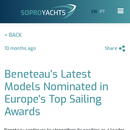
EN
PT
< BACK
10 months ago
Share
Beneteau’s Latest
Models Nominated in
Europe’s Top Sailing
Awards