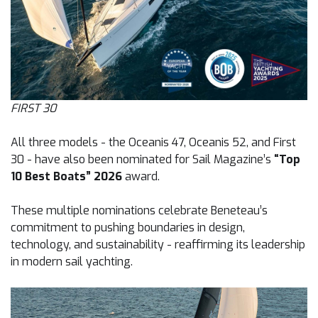
FIRST 30
All three models - the Oceanis 47, Oceanis 52, and First
30 - have also been nominated for Sail Magazine’s
“Top
10 Best Boats” 2026
award.
These multiple nominations celebrate Beneteau’s
commitment to pushing boundaries in design,
technology, and sustainability - reaffirming its leadership
in modern sail yachting.