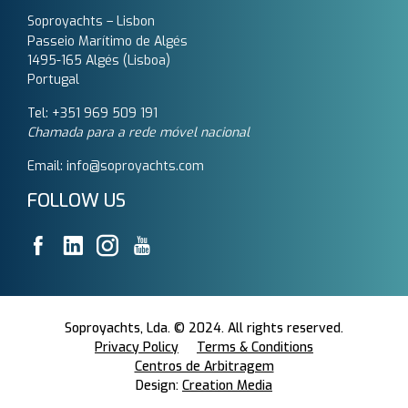
Soproyachts – Lisbon
Passeio Marítimo de Algés
1495-165 Algés (Lisboa)
Portugal
Tel: +351 969 509 191‬
Chamada para a rede móvel nacional
Email: info@soproyachts.com
FOLLOW US
Soproyachts, Lda. © 2024. All rights reserved.
Privacy Policy
Terms & Conditions
Centros de Arbitragem
Design:
Creation Media