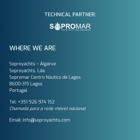
TECHNICAL PARTNER:
WHERE WE ARE
Soproyachts – Algarve
Soproyachts, Lda.
Sopromar Centro Náutico de Lagos
8600-315 Lagos
Portugal
Tel: +351 926 974 152
Chamada para a rede móvel nacional
Email: info@soproyachts.com