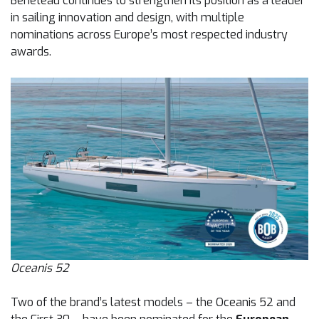
Beneteau continues to strengthen its position as a leader
in sailing innovation and design, with multiple
nominations across Europe’s most respected industry
awards.
Oceanis 52
Two of the brand’s latest models – the Oceanis 52 and