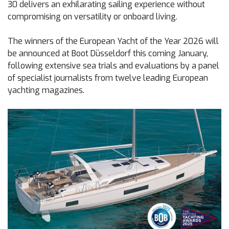
30 delivers an exhilarating sailing experience without
compromising on versatility or onboard living.
The winners of the European Yacht of the Year 2026 will
be announced at Boot Düsseldorf this coming January,
following extensive sea trials and evaluations by a panel
of specialist journalists from twelve leading European
yachting magazines.