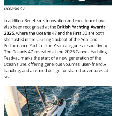
Oceanis 47
In addition, Beneteau’s innovation and excellence have
also been recognised at the
British Yachting Awards
2025
, where the Oceanis 47 and the First 30 are both
shortlisted in the Cruising Sailboat of the Year and
Performance Yacht of the Year categories respectively.
The Oceanis 47, revealed at the 2025 Cannes Yachting
Festival, marks the start of a new generation of the
Oceanis line, offering generous volumes, user-friendly
handling, and a refined design for shared adventures at
sea.