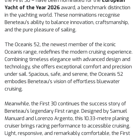
the First 30 – have been nominated for the
European
Yacht of the Year 2026
award, a benchmark distinction
in the yachting world. These nominations recognise
Beneteau’s ability to balance innovation, craftsmanship,
and the pure pleasure of sailing.
The Oceanis 52, the newest member of the iconic
Oceanis range, redefines the modern cruising experience.
Combining timeless elegance with advanced design and
technology, she offers exceptional comfort and precision
under sail. Spacious, safe, and serene, the Oceanis 52
embodies Beneteau’s vision of effortless bluewater
cruising.
Meanwhile, the First 30 continues the success story of
Beneteau’s legendary First range. Designed by Samuel
Manuard and Lorenzo Argento, this 10.33-metre planing
cruiser brings racing performance to accessible cruising.
Light, responsive, and remarkably comfortable, the First