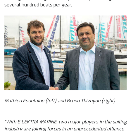
several hundred boats per year.
Mathieu Fountaine (left) and Bruno Thivoyon (right)
“With E-LEKTRA MARINE, two major players in the sailing
industry are joining forces in an unprecedented alliance