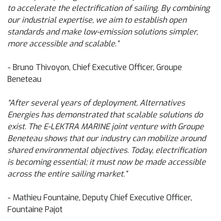
to accelerate the electrification of sailing. By combining
our industrial expertise, we aim to establish open
standards and make low-emission solutions simpler,
more accessible and scalable.”
- Bruno Thivoyon, Chief Executive Officer, Groupe
Beneteau
“After several years of deployment, Alternatives
Energies has demonstrated that scalable solutions do
exist. The E-LEKTRA MARINE joint venture with Groupe
Beneteau shows that our industry can mobilize around
shared environmental objectives. Today, electrification
is becoming essential; it must now be made accessible
across the entire sailing market.”
- Mathieu Fountaine, Deputy Chief Executive Officer,
Fountaine Pajot