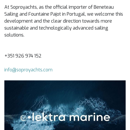
At Soproyachts, as the official importer of Beneteau
Sailing and Fountaine Pajot in Portugal, we welcome this
development and the clear direction towards more
sustainable and technologically advanced sailing
solutions.
+351 926 974 152
info@soproyachts.com