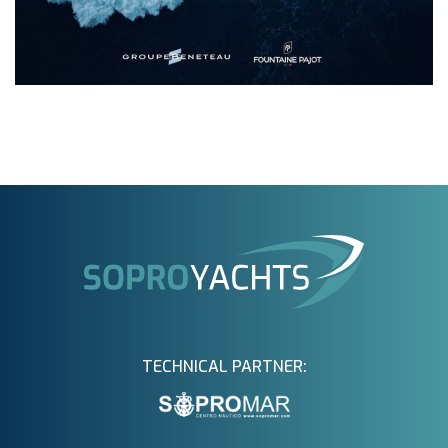
TECHNICAL PARTNER: