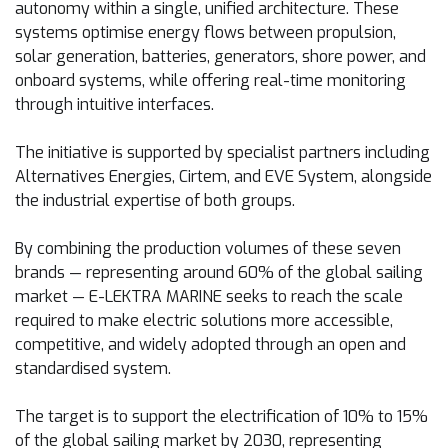
autonomy within a single, unified architecture. These
systems optimise energy flows between propulsion,
solar generation, batteries, generators, shore power, and
onboard systems, while offering real-time monitoring
through intuitive interfaces.
The initiative is supported by specialist partners including
Alternatives Energies, Cirtem, and EVE System, alongside
the industrial expertise of both groups.
By combining the production volumes of these seven
brands — representing around 60% of the global sailing
market — E-LEKTRA MARINE seeks to reach the scale
required to make electric solutions more accessible,
competitive, and widely adopted through an open and
standardised system.
The target is to support the electrification of 10% to 15%
of the global sailing market by 2030, representing