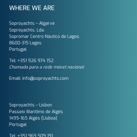
WHERE WE ARE
Soproyachts – Algarve
Soproyachts, Lda.
Sopromar Centro Náutico de Lagos
8600-315 Lagos
Portugal
Tel: +351 926 974 152
Chamada para a rede móvel nacional
Email: info@soproyachts.com
Soproyachts – Lisbon
Passeio Marítimo de Algés
1495-165 Algés (Lisboa)
Portugal
Tel: +351 969 509 191‬