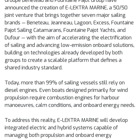
Groupe Beneteau and Fountaine Pajot Group have
announced the creation of E-LEKTRA MARINE, a 50/50
joint venture that brings together seven major sailing
brands — Beneteau, Jeanneau, Lagoon, Excess, Fountaine
Pajot Sailing Catamarans, Fountaine Pajot Yachts, and
Dufour — with the aim of accelerating the electrification
of sailing and advancing low-emission onboard solutions,
building on technologies already developed by both
groups to create a scalable platform that defines a
shared industry standard.
Today, more than 99% of sailing vessels still rely on
diesel engines. Even boats designed primarily for wind
propulsion require combustion engines for harbour
manoeuvres, calm conditions, and onboard energy needs.
To address this reality, E-LEKTRA MARINE will develop
integrated electric and hybrid systems capable of
managing both propulsion and onboard energy