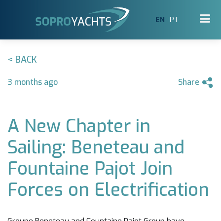
EN
PT
< BACK
3 months ago
Share
A New Chapter in
Sailing: Beneteau and
Fountaine Pajot Join
Forces on Electrification