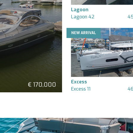
Lagoon
Lagoon 42
45
NEW ARRIVAL
Excess
€ 170,000
Excess 11
46