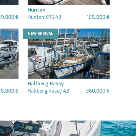
Hunton
9,000 €
Hunton XRS 43
165,000 €
NEW ARRIVAL
Hallberg Rassy
5,000 €
Hallberg Rassy 43
360,000 €