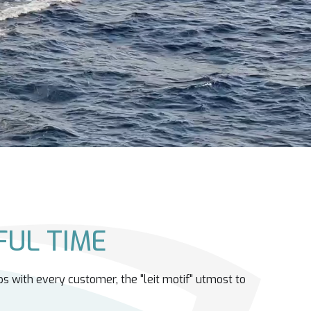
UL TIME
ps with every customer, the "leit motif" utmost to