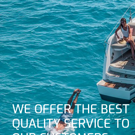
WE OFFER THE BEST
QUALITY SERVICE TO