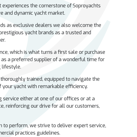
nt experiences the cornerstone of Soproyachts
ive and dynamic yacht market.
ds as exclusive dealers we also welcome the
 prestigious yacht brands as a trusted and
ker.
nce, which is what turns a first sale or purchase
 as a preferred supplier of a wonderful time for
lifestyle.
 thoroughly trained, equipped to navigate the
 your yacht with remarkable efficiency.
 service either at one of our offices or at a
e, reinforcing our drive for all our customers,
to perform, we strive to deliver expert service,
ercial practices guidelines.