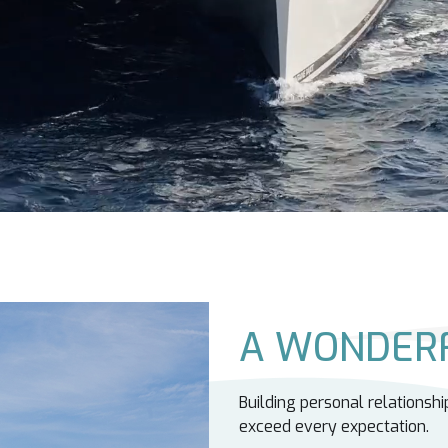
A WONDERF
Building personal relationshi
exceed every expectation.