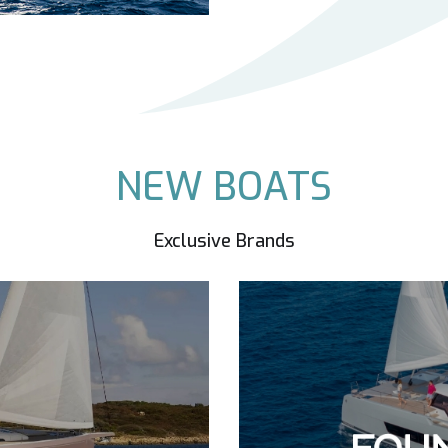
NEW BOATS
Exclusive Brands