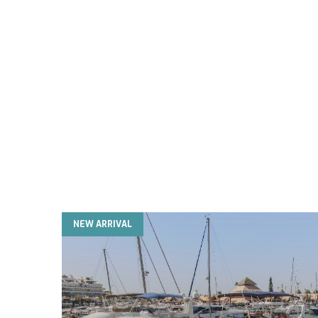
NEW ARRIVAL