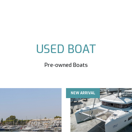
USED BOAT
Pre-owned Boats
NEW ARRIVAL