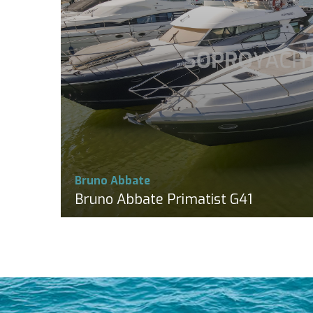
Bruno Abbate
Bruno Abbate Primatist G41