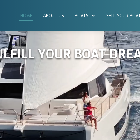
HOME
ABOUT US
BOATS
SELL YOUR BOA
ULFILL YOUR BOAT DRE