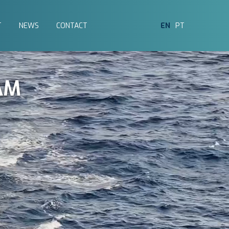
T
NEWS
CONTACT
EN
PT
AM