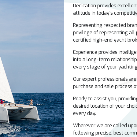
Dedication provides excelle
attitude in today's competit
Representing respected bran
privilege of representing all
certified high-end yacht bro
Experience provides intellige
into a long-term relationship
every stage of your yachting 
Our expert professionals are
purchase and sale process of
Ready to assist you, providing
desired location of your choic
every day.
Wherever we are called upon 
following precise, best comm