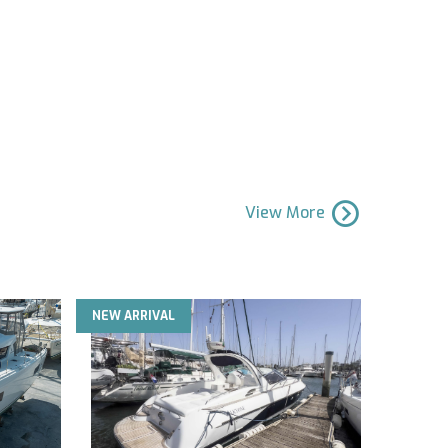
View More
NEW ARRIVAL